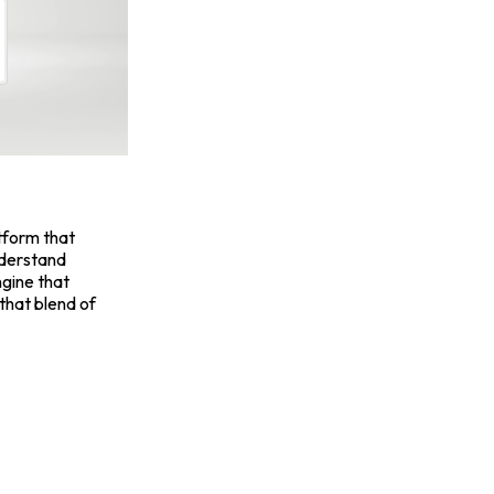
atform that
nderstand
ngine that
 that blend of