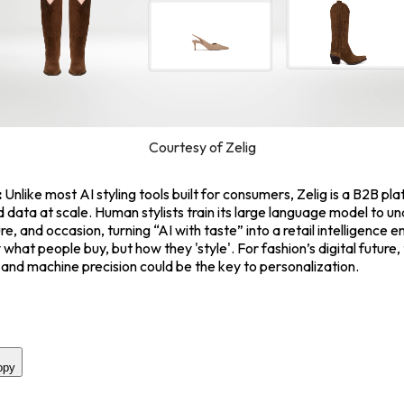
Courtesy of Zelig
:
Unlike most AI styling tools built for consumers, Zelig is a B2B pl
 data at scale. Human stylists train its large language model to u
re, and occasion, turning “AI with taste” into a retail intelligence e
what people buy, but how they 'style'. For fashion’s digital future,
n and machine precision could be the key to personalization.
opy