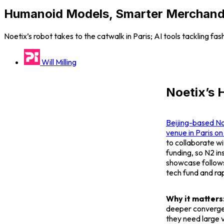
Humanoid Models, Smarter Merchandis
Noetix’s robot takes to the catwalk in Paris; AI tools tackling fa
Will Milling
Noetix’s 
Beijing-based No
venue in Paris o
to collaborate w
funding, so
N2
in
showcase follows 
tech fund and rap
Why it matters
deeper converge
they need large 