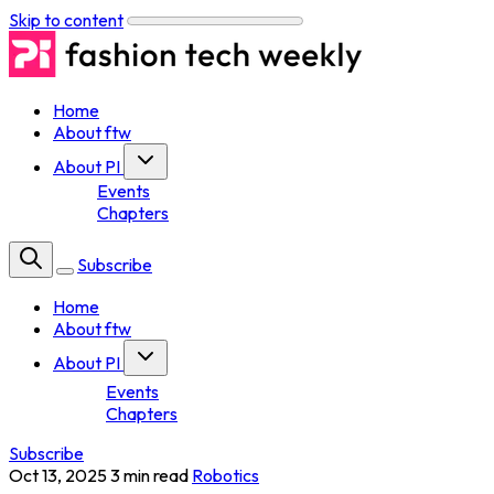
Skip to content
Home
About ftw
About PI
Events
Chapters
Subscribe
Home
About ftw
About PI
Events
Chapters
Subscribe
Oct 13, 2025
3 min read
Robotics