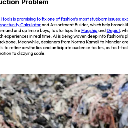
uction Problem
tools is promising to fix one of fashion’s most stubborn issues: ex
portunity Calculator
and
Assortment Builder,
which help brands l
emand and optimize buys, to startups like
Flagship
and
Depict
, wh
h experiences in real time, AI is being woven deep into fashion’s 
ackbone. Meanwhile, designers from Norma Kamali to Moncler are
 to refine aesthetics and anticipate audience tastes, as fast-fash
ation to dizzying scale.