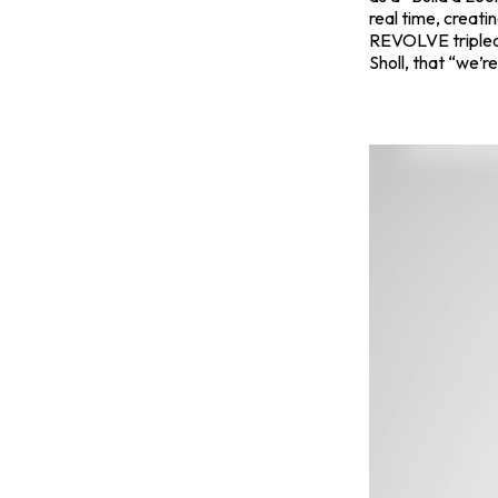
real time, creatin
REVOLVE
triple
Sholl, that “we’r