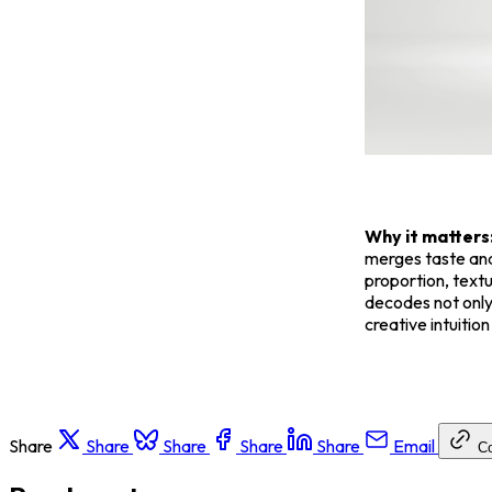
Why it matters
merges taste and
proportion, textu
decodes not only 
creative intuitio
Share
Share
Share
Share
Share
Email
C