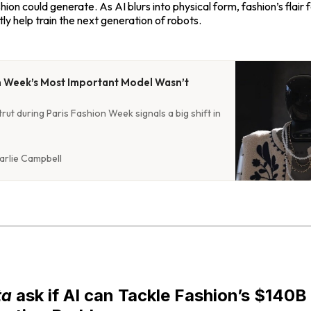
shion could generate. As AI blurs into physical form, fashion’s flair
ly help train the next generation of robots.
n Week’s Most Important Model Wasn’t
rut during Paris Fashion Week signals a big shift in
arlie Campbell
ta
ask if AI can Tackle Fashion’s $140B