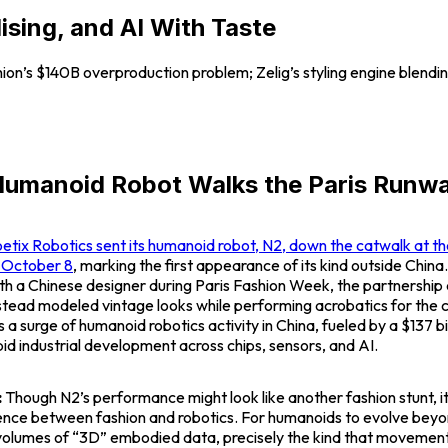
ing, and AI With Taste
shion’s $140B overproduction problem; Zelig’s styling engine blending
Humanoid Robot Walks the Paris Runw
etix Robotics sent its humanoid robot,
N2
, down the catwalk at 
n October 8
, marking the first appearance of its kind outside China.
ith a Chinese designer during Paris Fashion Week, the partnership
stead modeled vintage looks while performing acrobatics for the 
a surge of humanoid robotics activity in China, fueled by a $137 bil
id industrial development across chips, sensors, and AI.
:
Though
N2’s
performance might look like another fashion stunt, it
nce between fashion and robotics. For humanoids to evolve bey
volumes of “3D” embodied data, precisely the kind that moveme