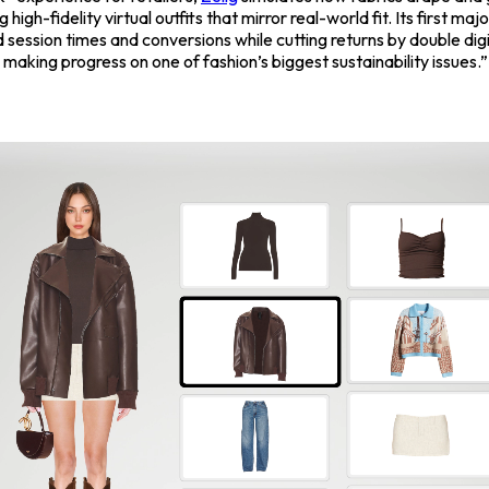
g high-fidelity virtual outfits that mirror real-world fit. Its first majo
d session times and conversions while cutting returns by double di
e making progress on one of fashion’s biggest sustainability issues.”