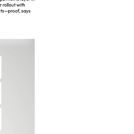
r rollout with
gits—proof, says