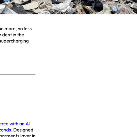
no more, no less.
 dent in the
s supercharging
rce with an AI
conds.
Designed
garments layer in