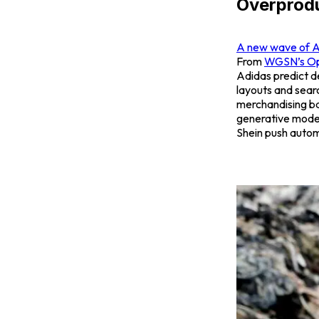
Overprod
A new wave of AI 
From
WGSN’s
Op
Adidas predict d
layouts and searc
merchandising b
generative models
Shein push autom