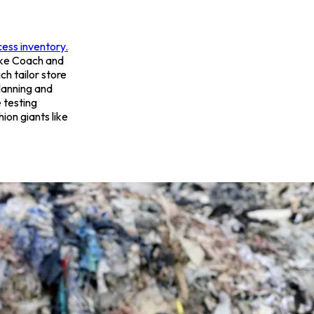
cess inventory.
ike Coach and
ich tailor store
planning and
 testing
ion giants like