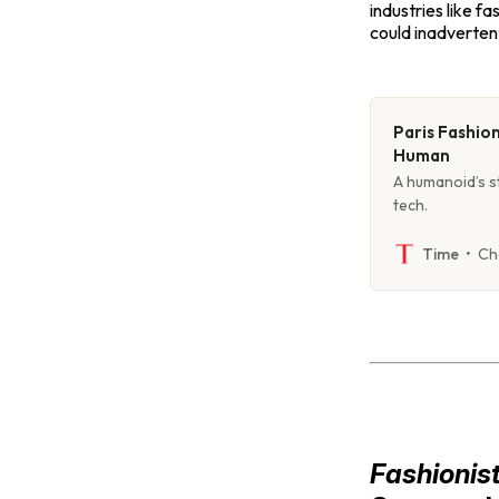
industries like fa
could inadvertent
Paris Fashio
Human
A humanoid’s st
tech.
Ch
Time
Fashionis