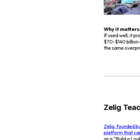
Why it matters
If used well, it
$70-$140 billion 
the same overprod
Zelig Tea
Zelig, founded b
platform that ca
as a “Build a Loo