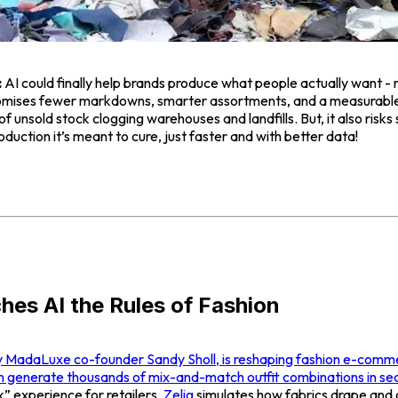
:
AI could finally help brands produce what people actually want - 
 promises fewer markdowns, smarter assortments, and a measurable
of unsold stock clogging warehouses and landfills. But, it also risk
uction it’s meant to cure, just faster and with better data!
ches AI the Rules of Fashion
y MadaLuxe co-founder Sandy Sholl, is reshaping fashion e-comme
n generate thousands of mix-and-match outfit combinations in se
k” experience for retailers,
Zelig
simulates how fabrics drape and 