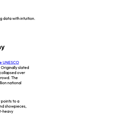
 data with intuition.
ay
the UNESCO
 Originally slated
 collapsed over
crowd. The
lion national
 points to a
ond showpieces,
nt-heavy