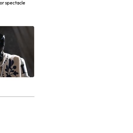
 for spectacle