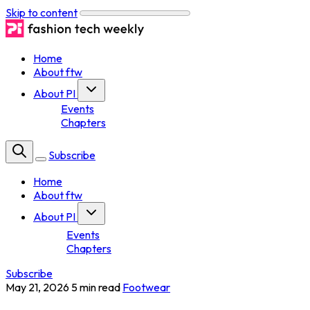
Skip to content
Home
About ftw
About PI
Events
Chapters
Subscribe
Home
About ftw
About PI
Events
Chapters
Subscribe
May 21, 2026
5 min read
Footwear