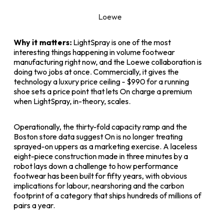
Loewe
Why it matters:
LightSpray is one of the most
interesting things happening in volume footwear
manufacturing right now, and the Loewe collaboration is
doing two jobs at once. Commercially, it gives the
technology a luxury price ceiling - $990 for a running
shoe sets a price point that lets On charge a premium
when LightSpray, in-theory, scales.
Operationally, the thirty-fold capacity ramp and the
Boston store data suggest On is no longer treating
sprayed-on uppers as a marketing exercise. A laceless
eight-piece construction made in three minutes by a
robot lays down a challenge to how performance
footwear has been built for fifty years, with obvious
implications for labour, nearshoring and the carbon
footprint of a category that ships hundreds of millions of
pairs a year.