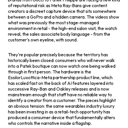
of reputational risk as Meta Ray-Bans give content
creators a discreet capture device that sits somewhere
between a GoPro and a hidden camera. The videos show
what was previously the most stage-managed
environment in retail - the high-end salon visit, the watch
reveal, the sales associate body language - from the
customer's own eyeline, with sound.
They're popular precisely because the territory has
historically been closed: consumers who will never walk
into a Patek boutique can now watch one being walked
through in first person. The hardware is the
EssilorLuxottica-Meta partnership product line, which
has scaled fast on the back of AI features layered into
successive Ray-Ban and Oakley releases and is now
mainstream enough that staff have no reliable way to
identify a creator from a customer. The pieces highlight
an obvious tension: the same wearables industry luxury
has been investing in as a retail-tech opportunity has
produced a consumer device that fundamentally alters
who controls the narrative inside a flagship.