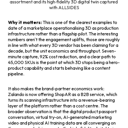
assortment and its high‑fidelity 3D digital twin captured 
with ALLSIDES
Why it matters:
This is one of the clearest examples to
date of a marketplace operationalising 3D as production
infrastructure rather than a flagship pilot. The interesting
numbers aren't the engagement uplifts, those are roughly
in line with what every 3D vendor has been claiming for a
decade, but the unit economics and throughput. Seven-
minute capture, 92% cost reduction, and a clear path to
45,000 SKUs is the point at which 3D stops being a hero-
product capability and starts behaving like a content
pipeline.
It also makes the brand-partner economics work:
Zalando is now offering ShopAR as a B2B service, which
turns its scanning infrastructure into a revenue-bearing
layer of the platform rather than a cost centre. The
broader observation is that the digital product passport
conversation, virtual try-on, AI-generated marketing
video and physical AI training data are all converging on