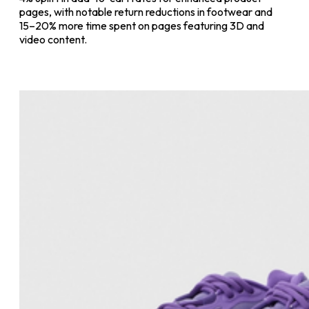
pages, with notable return reductions in footwear and
15–20% more time spent on pages featuring 3D and
video content.