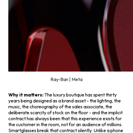
Ray-Ban | Meta
Why it matters:
The luxury boutique has spent thirty
years being designed as a brand asset - the lighting, the
music, the choreography of the sales associate, the
deliberate scarcity of stock on the floor - and the implicit
contract has always been that this experience exists for
the customer in the room, not for an audience of millions.
Smartglasses break that contract silently. Unlike a phone