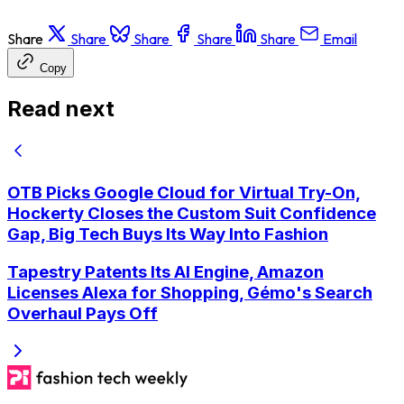
Share
Share
Share
Share
Share
Email
Copy
Read next
OTB Picks Google Cloud for Virtual Try-On,
Hockerty Closes the Custom Suit Confidence
Gap, Big Tech Buys Its Way Into Fashion
Tapestry Patents Its AI Engine, Amazon
Licenses Alexa for Shopping, Gémo's Search
Overhaul Pays Off