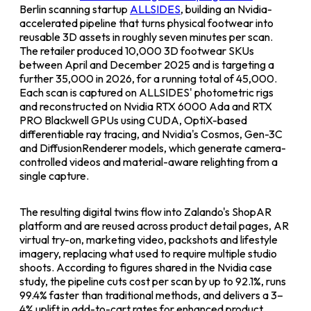
Berlin scanning startup
ALLSIDES
, building an Nvidia-
accelerated pipeline that turns physical footwear into
reusable 3D assets in roughly seven minutes per scan.
The retailer produced 10,000 3D footwear SKUs
between April and December 2025 and is targeting a
further 35,000 in 2026, for a running total of 45,000.
Each scan is captured on ALLSIDES' photometric rigs
and reconstructed on Nvidia RTX 6000 Ada and RTX
PRO Blackwell GPUs using CUDA, OptiX-based
differentiable ray tracing, and Nvidia's Cosmos, Gen-3C
and DiffusionRenderer models, which generate camera-
controlled videos and material-aware relighting from a
single capture.
The resulting digital twins flow into Zalando's ShopAR
platform and are reused across product detail pages, AR
virtual try-on, marketing video, packshots and lifestyle
imagery, replacing what used to require multiple studio
shoots. According to figures shared in the Nvidia case
study, the pipeline cuts cost per scan by up to 92.1%, runs
99.4% faster than traditional methods, and delivers a 3–
4% uplift in add-to-cart rates for enhanced product