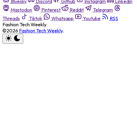
Bluesky
Discord
Github
Instagram
Linkedin
Mastodon
Pinterest
Reddit
Telegram
Threads
Tiktok
Whatsapp
Youtube
RSS
Fashion Tech Weekly
©2026
Fashion Tech Weekly
.