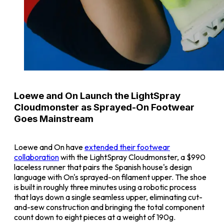
Loewe and On Launch the LightSpray
Cloudmonster as Sprayed-On Footwear
Goes Mainstream
Loewe and On have
extended their footwear
collaboration
with the LightSpray Cloudmonster, a $990
laceless runner that pairs the Spanish house's design
language with On's sprayed-on filament upper. The shoe
is built in roughly three minutes using a robotic process
that lays down a single seamless upper, eliminating cut-
and-sew construction and bringing the total component
count down to eight pieces at a weight of 190g.