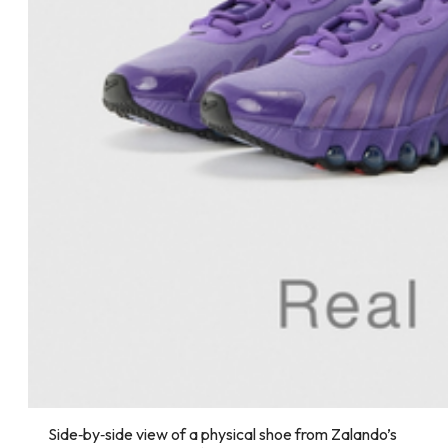
Side‑by‑side view of a physical shoe from Zalando’s 