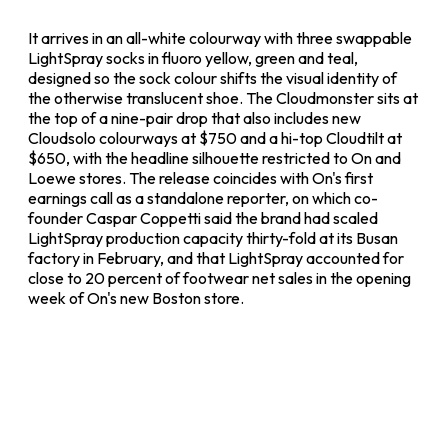
It arrives in an all-white colourway with three swappable
LightSpray socks in fluoro yellow, green and teal,
designed so the sock colour shifts the visual identity of
the otherwise translucent shoe. The Cloudmonster sits at
the top of a nine-pair drop that also includes new
Cloudsolo colourways at $750 and a hi-top Cloudtilt at
$650, with the headline silhouette restricted to On and
Loewe stores. The release coincides with On's first
earnings call as a standalone reporter, on which co-
founder Caspar Coppetti said the brand had scaled
LightSpray production capacity thirty-fold at its Busan
factory in February, and that LightSpray accounted for
close to 20 percent of footwear net sales in the opening
week of On's new Boston store.