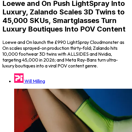
Loewe and On Push LightSpray Into
Luxury, Zalando Scales 3D Twins to
45,000 SKUs, Smartglasses Turn
Luxury Boutiques Into POV Content
Loewe and On launch the £990 LightSpray Cloudmonster as
On scales sprayed-on production thirty-fold; Zalando hits
10,000 footwear 3D twins with ALLSIDES and Nvidia,
targeting 45,000 in 2026; and Meta Ray-Bans turn ultra-
luxury boutiques into a viral POV content genre.
Will Milling