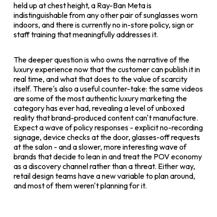
held up at chest height, a Ray-Ban Meta is
indistinguishable from any other pair of sunglasses worn
indoors, and there is currently no in-store policy, sign or
staff training that meaningfully addresses it.
The deeper question is who owns the narrative of the
luxury experience now that the customer can publish it in
real time, and what that does to the value of scarcity
itself. There's also a useful counter-take: the same videos
are some of the most authentic luxury marketing the
category has ever had, revealing a level of unboxed
reality that brand-produced content can't manufacture.
Expect a wave of policy responses - explicit no-recording
signage, device checks at the door, glasses-off requests
at the salon - and a slower, more interesting wave of
brands that decide to lean in and treat the POV economy
as a discovery channel rather than a threat. Either way,
retail design teams have a new variable to plan around,
and most of them weren't planning for it.