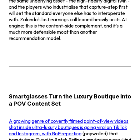
the same underlying asset - the high-fidelity digital twin -
and the players who industrialise that capture-step first
will set the standard everyone else has to interoperate
with. Zalando's last earnings call leaned heavily on its AI
engine; this is the content-side complement, and it's a
much more defensible moat than another
recommendation model.
Smartglasses Turn the Luxury Boutique Into
a POV Content Set
A growing genre of covertly filmed point-of-view videos
shot inside ultra-luxury boutiques is going viral on TikTok
and Instagram, with
BoF reporting
(paywalled) that
brands from Gucci to Patek Philippe are facing a new kind