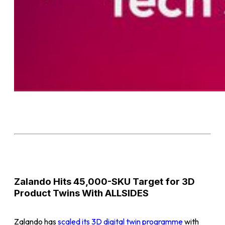
Zalando Hits 45,000-SKU Target for 3D
Product Twins With ALLSIDES
Zalando has
scaled its 3D digital twin programme
with