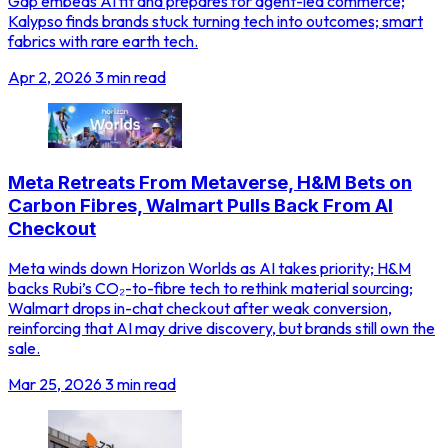
Gap embeds AI fit and prepares for agent-led commerce;
Kalypso finds brands stuck turning tech into outcomes; smart
fabrics with rare earth tech.
Apr 2, 2026
3 min read
Meta Retreats From Metaverse, H&M Bets on
Carbon Fibres, Walmart Pulls Back From AI
Checkout
Meta winds down Horizon Worlds as AI takes priority; H&M
backs Rubi’s CO₂-to-fibre tech to rethink material sourcing;
Walmart drops in-chat checkout after weak conversion,
reinforcing that AI may drive discovery, but brands still own the
sale.
Mar 25, 2026
3 min read