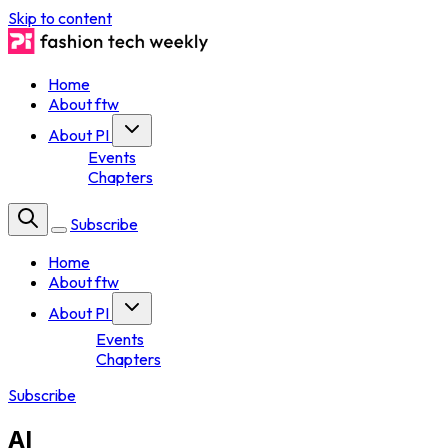
Skip to content
Home
About ftw
About PI
Events
Chapters
Subscribe
Home
About ftw
About PI
Events
Chapters
Subscribe
AI