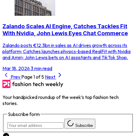
Zalando Scales AI Engine, Catches Tackles Fit
With Nvidia, John Lewis Eyes Chat Commerce
Zalando posts €12.3bn in sales as AI drives growth across its
platform; Catches launches physics-based RealFit with Nvidia
and Amiri; John Lewis bets on AI assistants and TikTok Shop.
Mar 18, 2026
3 min read
Prev
Page 1 of 5
Next
Your handpicked roundup of the week’s top fashion tech
stories.
Subscribe form
Subscribe