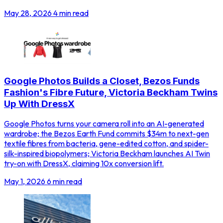
May 28, 2026
4 min read
Google Photos Builds a Closet, Bezos Funds
Fashion's Fibre Future, Victoria Beckham Twins
Up With DressX
Google Photos turns your camera roll into an AI-generated
wardrobe; the Bezos Earth Fund commits $34m to next-gen
textile fibres from bacteria, gene-edited cotton, and spider-
silk-inspired biopolymers; Victoria Beckham launches AI Twin
try-on with DressX, claiming 10x conversion lift.
May 1, 2026
6 min read