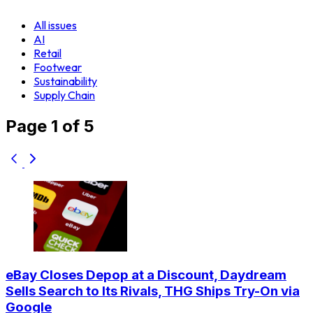
All issues
AI
Retail
Footwear
Sustainability
Supply Chain
Page 1 of 5
eBay Closes Depop at a Discount, Daydream
Sells Search to Its Rivals, THG Ships Try-On via
Google