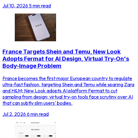
Jul 10, 2026
5 min read
France Targets Shein and Temu, New Look
Adopts Fermat for AI Design, Virtual Try-On's
Body-Image Problem
France becomes the first major European country to regulate
ultra-fast fashion, targeting Shein and Temu while sparing Zara
and H&M; New Look adopts AI platform Fermat to cut
sampling from design; virtual try-on tools face scrutiny over AI
that can subtly slim users' bodies.
Jul 2, 2026
6 min read