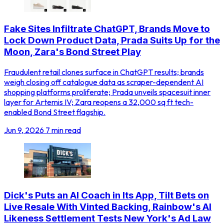
Fake Sites Infiltrate ChatGPT, Brands Move to
Lock Down Product Data, Prada Suits Up for the
Moon, Zara's Bond Street Play
Fraudulent retail clones surface in ChatGPT results; brands
weigh closing off catalogue data as scraper-dependent AI
shopping platforms proliferate; Prada unveils spacesuit inner
layer for Artemis IV; Zara reopens a 32,000 sq ft tech-
enabled Bond Street flagship.
Jun 9, 2026
7 min read
Dick's Puts an AI Coach in Its App, Tilt Bets on
Live Resale With Vinted Backing, Rainbow's AI
Likeness Settlement Tests New York's Ad Law