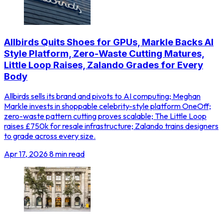
Allbirds Quits Shoes for GPUs, Markle Backs AI
Style Platform, Zero-Waste Cutting Matures,
Little Loop Raises, Zalando Grades for Every
Body
Allbirds sells its brand and pivots to AI computing; Meghan
Markle invests in shoppable celebrity-style platform OneOff;
zero-waste pattern cutting proves scalable; The Little Loop
raises £750k for resale infrastructure; Zalando trains designers
to grade across every size.
Apr 17, 2026
8 min read