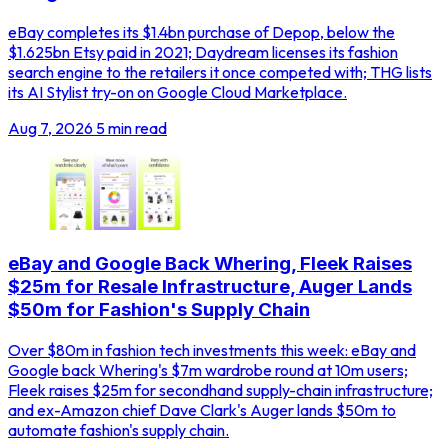
eBay completes its $1.4bn purchase of Depop, below the
$1.625bn Etsy paid in 2021; Daydream licenses its fashion
search engine to the retailers it once competed with; THG lists
its AI Stylist try-on on Google Cloud Marketplace.
Aug 7, 2026
5 min read
eBay and Google Back Whering, Fleek Raises
$25m for Resale Infrastructure, Auger Lands
$50m for Fashion's Supply Chain
Over $80m in fashion tech investments this week: eBay and
Google back Whering's $7m wardrobe round at 10m users;
Fleek raises $25m for secondhand supply-chain infrastructure;
and ex-Amazon chief Dave Clark's Auger lands $50m to
automate fashion's supply chain.