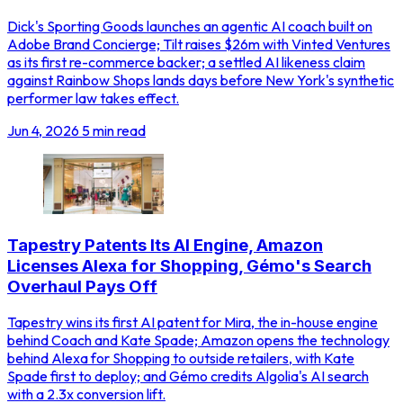
Dick's Sporting Goods launches an agentic AI coach built on
Adobe Brand Concierge; Tilt raises $26m with Vinted Ventures
as its first re-commerce backer; a settled AI likeness claim
against Rainbow Shops lands days before New York's synthetic
performer law takes effect.
Jun 4, 2026
5 min read
Tapestry Patents Its AI Engine, Amazon
Licenses Alexa for Shopping, Gémo's Search
Overhaul Pays Off
Tapestry wins its first AI patent for Mira, the in-house engine
behind Coach and Kate Spade; Amazon opens the technology
behind Alexa for Shopping to outside retailers, with Kate
Spade first to deploy; and Gémo credits Algolia's AI search
with a 2.3x conversion lift.