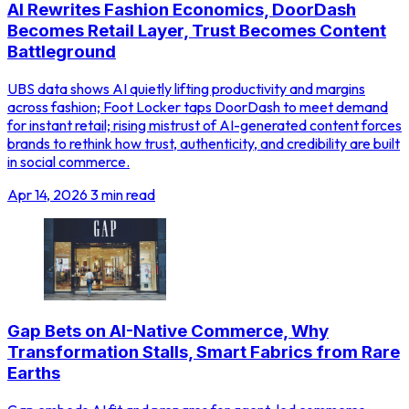
AI Rewrites Fashion Economics, DoorDash
Becomes Retail Layer, Trust Becomes Content
Battleground
UBS data shows AI quietly lifting productivity and margins
across fashion; Foot Locker taps DoorDash to meet demand
for instant retail; rising mistrust of AI-generated content forces
brands to rethink how trust, authenticity, and credibility are built
in social commerce.
Apr 14, 2026
3 min read
Gap Bets on AI-Native Commerce, Why
Transformation Stalls, Smart Fabrics from Rare
Earths